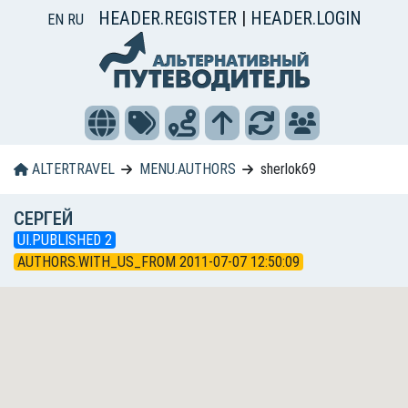
HEADER.REGISTER
|
HEADER.LOGIN
EN
RU
ALTERTRAVEL
MENU.AUTHORS
sherlok69
СЕРГЕЙ
UI.PUBLISHED 2
AUTHORS.WITH_US_FROM 2011-07-07 12:50:09