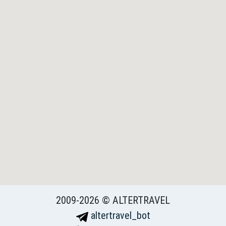
2009-2026 © ALTERTRAVEL
altertravel_bot