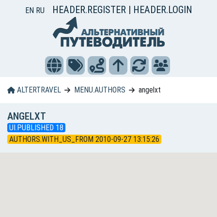
HEADER.REGISTER
|
HEADER.LOGIN
EN
RU
ALTERTRAVEL
MENU.AUTHORS
angelxt
ANGELXT
UI.PUBLISHED 18
AUTHORS.WITH_US_FROM 2010-09-27 13:15:26