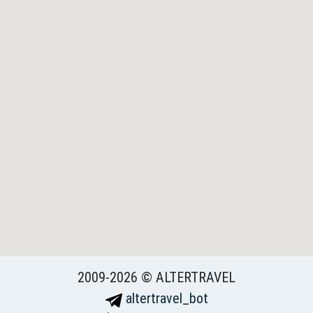
2009-2026 © ALTERTRAVEL
altertravel_bot