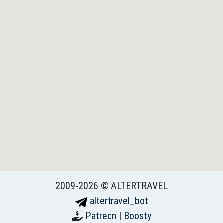
2009-2026 © ALTERTRAVEL
altertravel_bot
Patreon
|
Boosty