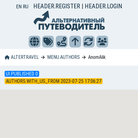
HEADER.REGISTER
|
HEADER.LOGIN
EN
RU
ALTERTRAVEL
MENU.AUTHORS
AnomAlik
UI.PUBLISHED 0
AUTHORS.WITH_US_FROM 2023-07-25 17:06:27